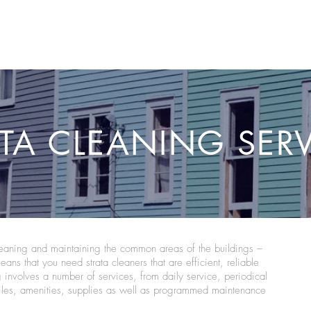
HOME
ABOUT US
SERVICES AVAILABL
TA CLEANING SER
cleaning and maintaining the common areas of the buildings –
means that you need strata cleaners that are efficient, reliable
g involves a number of services, from daily service, periodical
tiles, amenities, supplies as well as programmed maintenance