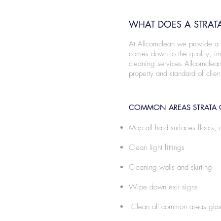
WHAT DOES A STRATA
At Allcomclean we provide a nu
comes down to the quality, imp
cleaning services Allcomclean
property and standard of clien
COMMON AREAS STRATA 
Mop all hard surfaces floors, 
Clean light fittings
Cleaning walls and skirting
Wipe down exit signs
Clean all common areas glas