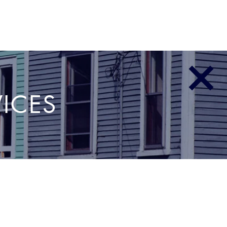
E
PARTNERS & CLIENTS
INSIGHTS BLOG
CONTACT
VICES