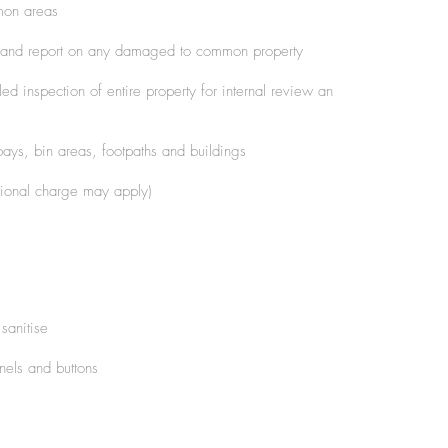
mon areas
 and report on any damaged to common property
d inspection of entire property for internal review an
ays, bin areas, footpaths and buildings
tional charge may apply)
sanitise
nels and buttons