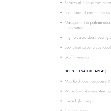
Remove all rubbish from com
Spot check all common areas
Management to perform detaile
improvement
High pressure clean loading b
Spot clean carpet areas (addi
Graffiti Removal
LIFT & ELEVATOR (AREAS)
Mop hard-floors, deodorise & 
Wipe down stainless steel pa
Clean light fittings