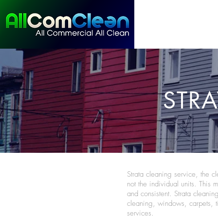
STRA
Strata cleaning service, the 
not the individual units. This 
and consistent. Strata cleanin
cleaning, windows, carpets, 
services.