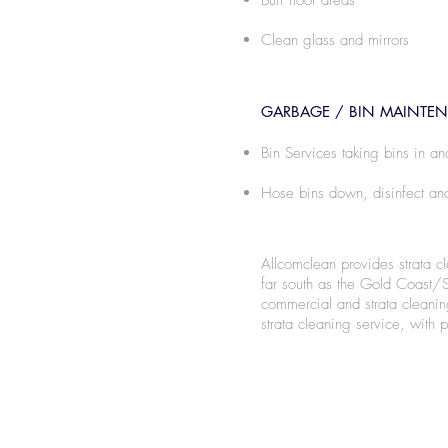
Buff floor areas
Clean glass and mirrors
GARBAGE / BIN MAINTE
Bin Services taking bins in an
Hose bins down, disinfect and
Allcomclean provides strata c
far south as the Gold Coast/
commercial and strata cleanin
strata cleaning service, with p