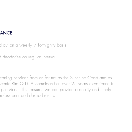
NANCE
d out on a weekly / fortnightly basis
 deodorise on regular interval
leaning services from as far not as the Sunshine Coast and as
Scenic Rim QLD. Allcomclean has over 25 years experience in
g services. This ensures we can provide a quality and timely
rofessional and desired results.