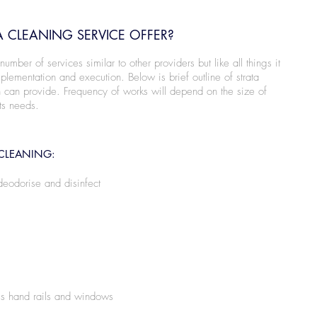
 CLEANING SERVICE OFFER?
mber of services similar to other providers but like all things it
lementation and execution. Below is brief outline of strata
 can provide. Frequency of works will depend on the size of
ts needs.
CLEANING:
deodorise and disinfect
s hand rails and windows