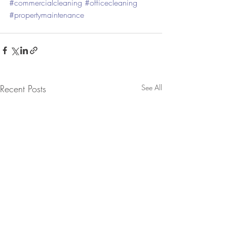
#commercialcleaning
#officecleaning
#propertymaintenance
Recent Posts
See All