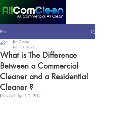
Post
Jeff Crosby
Feb 10, 2021
What is The Difference
Between a Commercial
Cleaner and a Residential
Cleaner ?
Updated:
Apr 29, 2021