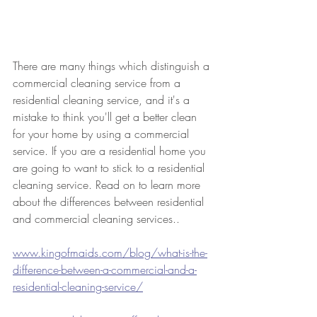
There are many things which distinguish a 
commercial cleaning service from a 
residential cleaning service, and it's a 
mistake to think you'll get a better clean 
for your home by using a commercial 
service. If you are a residential home you 
are going to want to stick to a residential 
cleaning service. Read on to learn more 
about the differences between residential 
and commercial cleaning services..
www.kingofmaids.com/blog/what-is-the-
difference-between-a-commercial-and-a-
residential-cleaning-service/