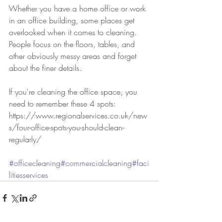
Whether you have a home office or work 
in an office building, some places get 
overlooked when it comes to cleaning. 
People focus on the floors, tables, and 
other obviously messy areas and forget 
about the finer details. 
If you're cleaning the office space, you 
need to remember these 4 spots:
https://www.regionalservices.co.uk/new
s/four-office-spots-you-should-clean-
regularly/
#officecleaning
#commercialcleaning
#faci
litiesservices