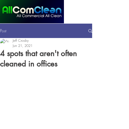
Post
Jeff Crosby
Jun 21, 2021
4 spots that aren't often
cleaned in offices