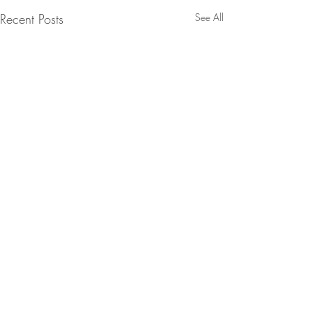
Recent Posts
See All
Comments