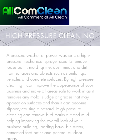
HIGH PRESSURE CLEANING
A pressure washer or power washer is a high-
pressure mechanical sprayer used to remove
loose paint, mold, grime, dust, mud, and dirt
from surfaces and objects such as buildings,
vehicles and concrete surfaces. By high pressure
cleaning it can improve the appearance of your
business and make all areas safe to work in as it
removes any mold, sludge or grease that may
appear on surfaces and than it can become
slippery causing a hazard. High pressure
cleaning can remove bird marks dirt and mud
helping improving the overall look of your
business building, loading bays, bin areas,
cemented foot paths and general outdoor
areas.