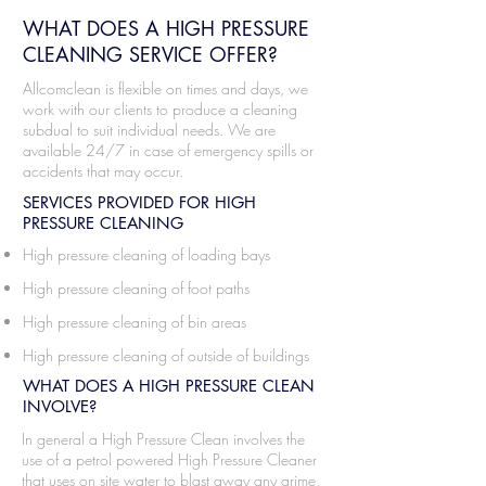
WHAT DOES A HIGH PRESSURE
CLEANING SERVICE OFFER?
Allcomclean is flexible on times and days, we
work with our clients to produce a cleaning
subdual to suit individual needs. We are
available 24/7 in case of emergency spills or
accidents that may occur.
SERVICES PROVIDED FOR HIGH
PRESSURE CLEANING
High pressure cleaning of loading bays
High pressure cleaning of foot paths
High pressure cleaning of bin areas
High pressure cleaning of outside of buildings
WHAT DOES A HIGH PRESSURE CLEAN
INVOLVE?
In general a High Pressure Clean involves the
use of a petrol powered High Pressure Cleaner
that uses on site water to blast away any grime,