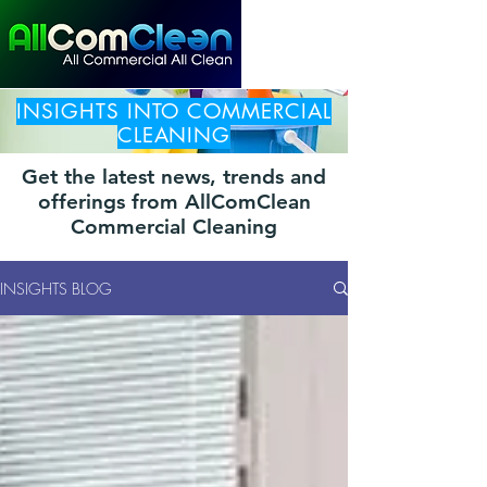
INSIGHTS INTO COMMERCIAL
CLEANING
Get the latest news, trends and
offerings from AllComClean
Commercial Cleaning
INSIGHTS BLOG